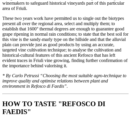
winemakers to safeguard historical vineyards part of this particular
area of Friuli.
These two years work have permitted us to single out the biotypes
present all over the regional area, select and multiply them; to
establish that 1600° thermal degrees are enough to guarantee good
grape ripening in normal rain conditions; to state that the best soil for
this vine is the sandy-marly type on the hillside and that the alluvial
plain can provide just as good products by using an accurate,
targeted vine cultivation technique; to analyse the cultivation and
historical-cultural features of this ancient Refosco that has left
evident traces in Friuli vine growing, finding further confirmation of
the importance behind valorising it.
* By Carlo Petrussi “Choosing the most suitable agro-technique to
improve quality and optimise relations between plant and
environment in Refosco di Faedis”.
HOW TO TASTE "REFOSCO DI
FAEDIS"