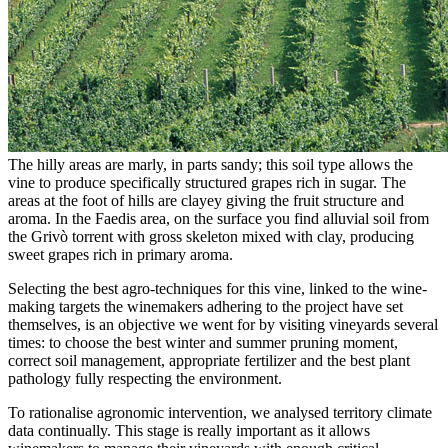
The hilly areas are marly, in parts sandy; this soil type allows the
vine to produce specifically structured grapes rich in sugar. The
areas at the foot of hills are clayey giving the fruit structure and
aroma. In the Faedis area, on the surface you find alluvial soil from
the Grivò torrent with gross skeleton mixed with clay, producing
sweet grapes rich in primary aroma.
Selecting the best agro-techniques for this vine, linked to the wine-
making targets the winemakers adhering to the project have set
themselves, is an objective we went for by visiting vineyards several
times: to choose the best winter and summer pruning moment,
correct soil management, appropriate fertilizer and the best plant
pathology fully respecting the environment.
To rationalise agronomic intervention, we analysed territory climate
data continually. This stage is really important as it allows