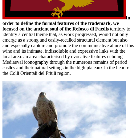
In
order to define the formal features of the trademark, we
focused on the ancient soul of the Refosco di Faedis
territory to
identify a central theme that, as work progressed, would not only
emerge as a strong and easily-recalled structural element but also
and especially capture and promote the communicative allure of this
wine and its intimate, indissoluble and expressive links with the
local area: an area characterised by evocative features echoing
Mediaeval iconography through the numerous remains of period
castles and their natural settings in the high plateaux in the heart of
the Colli Orientali del Friuli region.