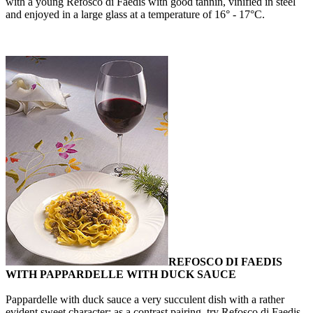
with a young Refosco di Faedis with good tannin, vinified in steel
and enjoyed in a large glass at a temperature of 16° - 17°C.
REFOSCO DI FAEDIS
WITH PAPPARDELLE WITH DUCK SAUCE
Pappardelle with duck sauce a very succulent dish with a rather
evident sweet character: as a contrast pairing, try Refosco di Faedis