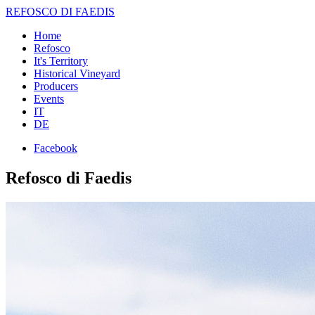
REFOSCO DI FAEDIS
Home
Refosco
It's Territory
Historical Vineyard
Producers
Events
IT
DE
Facebook
Refosco di Faedis