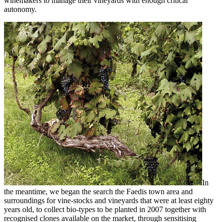
winemakers to manage their vineyards with enough critical
autonomy.
In
the meantime, we began the search the Faedis town area and
surroundings for vine-stocks and vineyards that were at least eighty
years old, to collect bio-types to be planted in 2007 together with
recognised clones available on the market, through sensitising