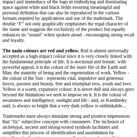
impact and immediacy of the logo in embodying and dominating
space against white and black fields ensuring meaningful and
personal definition that can also be reproduced in the various
formats required by applications and use of the trademark. The
double “F” not only graphically emphasises the regal character of
the name and suggests the exclusivity of the product but equally
enhances its "sound" when spoken aloud - encouraging strong recall
and loyalty.
The main colours are red and yellow.
Red is almost universally
accepted as a high-impact colour since it is very closely linked with
the fundamental principle of life. It is nocturnal and female, with
powerful appeal; it is the colour of the inner fire of the Earth and
Man, the maturity of being and the regeneration of work. Yellow -
the colour of the Sun - represents vital, impulsive and generous
forces, passion and beauty, free and triumphal eros, youth and love.
Yellow is a warm, expansive colour; it is never dull and always goes
beyond the limitations we seek to impose on it. It is the colour of
awareness and intelligence, sunlight and life - and, as Kandinsky
said, is always so bright that a very dark yellow is unthinkable...
Trademarks must always stimulate strong and positive impressions
that "fix" subjective concepts with consumers. The inclusion of
archetypal, ancient and strong-rooted symbols facilitates and
simplifies this process of identification and assimilation by