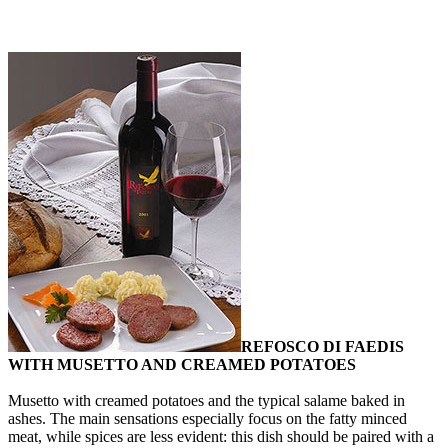
REFOSCO DI FAEDIS
WITH MUSETTO AND CREAMED POTATOES
Musetto with creamed potatoes and the typical salame baked in
ashes. The main sensations especially focus on the fatty minced
meat, while spices are less evident: this dish should be paired with a