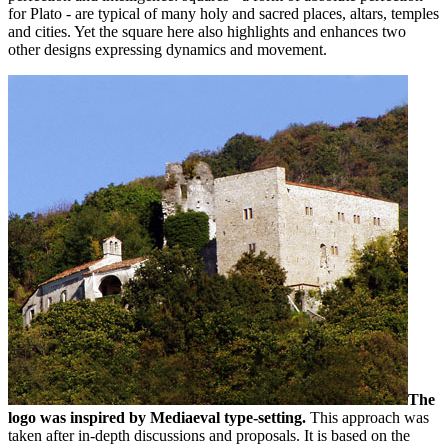
for Plato - are typical of many holy and sacred places, altars, temples
and cities. Yet the square here also highlights and enhances two
other designs expressing dynamics and movement.
The
logo was inspired by Mediaeval type-setting.
This approach was
taken after in-depth discussions and proposals. It is based on the