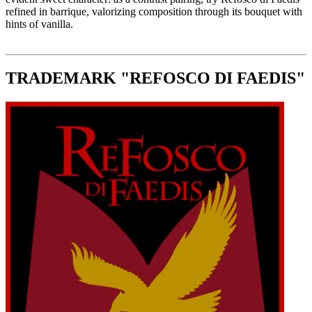
refined in barrique, valorizing composition through its bouquet with
hints of vanilla.
TRADEMARK "REFOSCO DI FAEDIS"