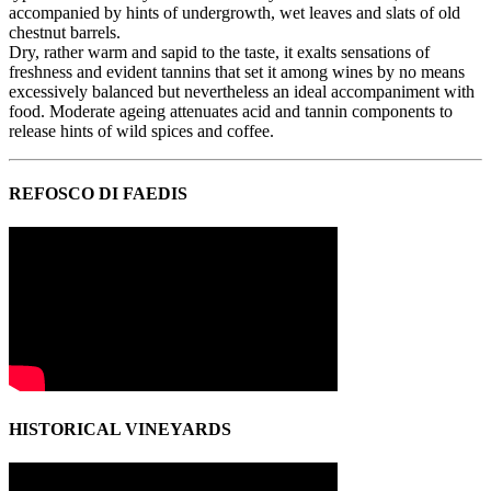
accompanied by hints of undergrowth, wet leaves and slats of old
chestnut barrels.
Dry, rather warm and sapid to the taste, it exalts sensations of
freshness and evident tannins that set it among wines by no means
excessively balanced but nevertheless an ideal accompaniment with
food. Moderate ageing attenuates acid and tannin components to
release hints of wild spices and coffee.
REFOSCO DI FAEDIS
HISTORICAL VINEYARDS